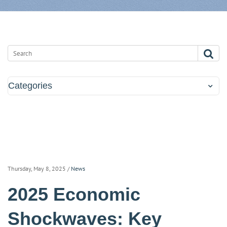
Categories
Thursday, May 8, 2025
/
News
2025 Economic
Shockwaves: Key