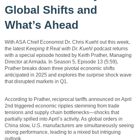
Global Shifts and
What’s Ahead
With ASA Chief Economist Dr. Chris Kuehl out this week,
the latest
Keeping It Real with Dr. Kuehl
podcast returns
with a special episode hosted by Keith Prather, Managing
Director at Armada. In Season 5, Episode 13 (5:59),
Prather breaks down three pivotal economic shifts
anticipated in 2025 and explores the surprise shock wave
that disrupted markets in Q1.
According to Prather, reciprocal tariffs announced on April
2nd triggered economic ripples stemming from trade
tensions and supply chain bottlenecks—shocks that
partially spilled into April’s activity. As global orders in
China slow, U.S. manufacturers are simultaneously seeing
strong performance, leading to a mixed but intriguing
outlook.