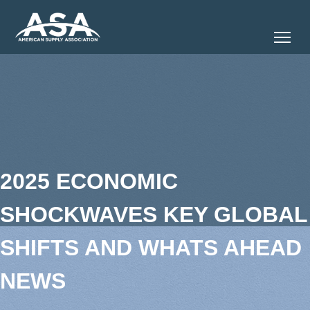
Tog
2025 ECONOMIC
SHOCKWAVES KEY GLOBAL
SHIFTS AND WHATS AHEAD
NEWS