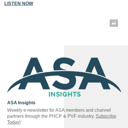
LISTEN NOW
ASA Insights
Weekly e-newsletter for ASA members and channel
partners through the PHCP & PVF industry.
Subscribe
Today!