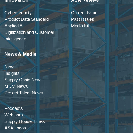
Innovation
ASA Review
Cybersecurity
Current Issue
Product Data Standard
Past Issues
Applied AI
Media Kit
Digitization and Customer
Intelligence
News & Media
News
Insights
Supply Chain News
MDM News
Project Talent News
Podcasts
Webinars
Supply House Times
ASA Logos