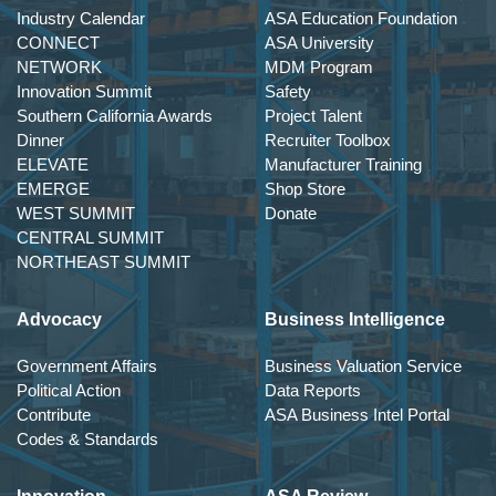
Industry Calendar
ASA Education Foundation
CONNECT
ASA University
NETWORK
MDM Program
Innovation Summit
Safety
Southern California Awards
Project Talent
Dinner
Recruiter Toolbox
ELEVATE
Manufacturer Training
EMERGE
Shop Store
WEST SUMMIT
Donate
CENTRAL SUMMIT
NORTHEAST SUMMIT
Advocacy
Business Intelligence
Government Affairs
Business Valuation Service
Political Action
Data Reports
Contribute
ASA Business Intel Portal
Codes & Standards