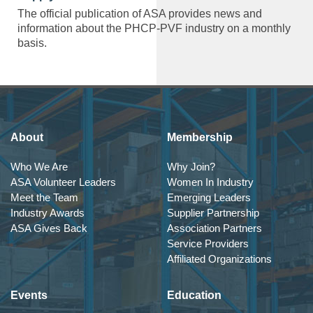
The official publication of ASA provides news and
information about the PHCP-PVF industry on a monthly
basis.
About
Membership
Who We Are
Why Join?
ASA Volunteer Leaders
Women In Industry
Meet the Team
Emerging Leaders
Industry Awards
Supplier Partnership
ASA Gives Back
Association Partners
Service Providers
Affiliated Organizations
Events
Education