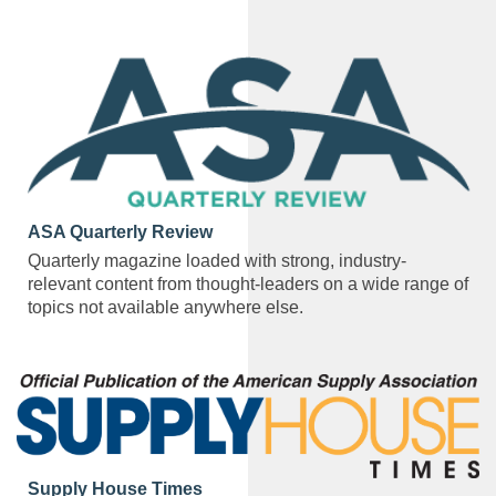
ASA Quarterly Review
Quarterly magazine loaded with strong, industry-
relevant content from thought-leaders on a wide range of
topics not available anywhere else.
Supply House Times