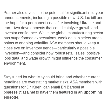
Prather also dives into the potential for significant mid-year
announcements, including a possible new U.S. tax bill and
the hope for a permanent ceasefire involving Ukraine and
Iran—two developments that could catalyze growth and
investor confidence. While the global manufacturing sector
has outperformed expectations, weak data in select areas
points to ongoing volatility. ASA members should keep a
close eye on inventory trends—particularly a possible
inversion—and consider how robust retail sales, positive
jobs data, and wage growth might influence the consumer
environment.
Stay tuned for what May could bring and whether current
headlines are overstating market risks. ASA members with
questions for Dr. Kuehl can email Bri Baresel at
bbaresel@asa.net to have them featured
in an upcoming
episode.