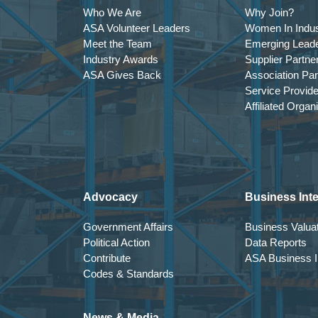
Who We Are
Why Join?
ASA Volunteer Leaders
Women In Indus
Meet the Team
Emerging Lead
Industry Awards
Supplier Partne
ASA Gives Back
Association Par
Service Provid
Affiliated Organ
Advocacy
Business Inte
Government Affairs
Business Valuat
Political Action
Data Reports
Contribute
ASA Business In
Codes & Standards
News & Media