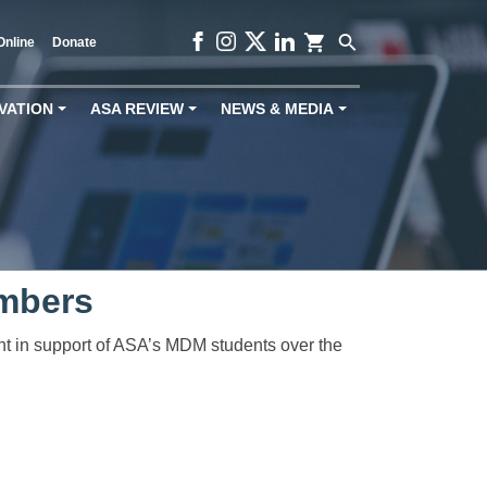
shopping_cart
search
Online
Donate
VATION
ASA REVIEW
NEWS & MEDIA
+
+
+
mbers
ght in support of ASA’s MDM students over the