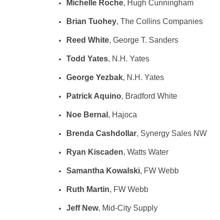
Michelle Roche
, Hugh Cunningham
Brian Tuohey
, The Collins Companies
Reed White
, George T. Sanders
Todd Yates
, N.H. Yates
George Yezbak
, N.H. Yates
Patrick Aquino
, Bradford White
Noe Bernal
, Hajoca
Brenda Cashdollar
, Synergy Sales NW
Ryan Kiscaden
, Watts Water
Samantha Kowalski
, FW Webb
Ruth Martin
, FW Webb
Jeff New
, Mid-City Supply