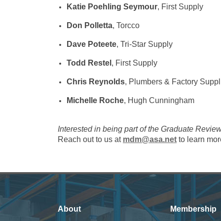
Katie Poehling Seymour
, First Supply
Don Polletta
, Torcco
Dave Poteete
, Tri-Star Supply
Todd Restel
, First Supply
Chris Reynolds
, Plumbers & Factory Suppl
Michelle Roche
, Hugh Cunningham
Interested in being part of the Graduate Revi
Reach out to us at
mdm@asa.net
to learn mor
About
Membership