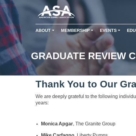
ABOUT
MEMBERSHIP
EVENTS
EDU
+
+
+
GRADUATE REVIEW 
Thank You to Our Gr
We are deeply grateful to the following indivi
years:
Monica Apgar
, The Granite Group
Mike Carfagno
, Liberty Pumps