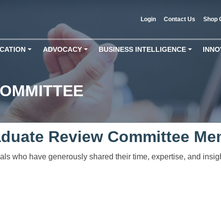
Login
Contact Us
Shop 
CATION
ADVOCACY
BUSINESS INTELLIGENCE
INNO
+
+
+
COMMITTEE
aduate Review Committee Me
duals who have generously shared their time, expertise, and insi