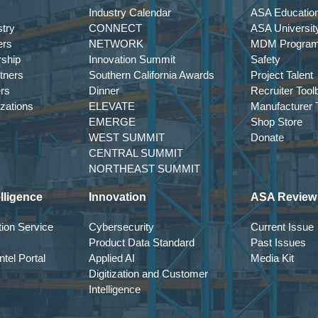
Industry Calendar
ASA Education
try
CONNECT
ASA Universit
ers
NETWORK
MDM Progra
rship
Innovation Summit
Safety
tners
Southern California Awards
Project Talent
ers
Dinner
Recruiter Tool
izations
ELEVATE
Manufacturer T
EMERGE
Shop Store
WEST SUMMIT
Donate
CENTRAL SUMMIT
NORTHEAST SUMMIT
lligence
Innovation
ASA Review
ion Service
Cybersecurity
Current Issue
Product Data Standard
Past Issues
tel Portal
Applied AI
Media Kit
Digitization and Customer
Intelligence