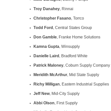
Troy Danahey
, Rinnai
Christopher Fasano
, Torrco
Todd Ford
, Central States Group
Don Gamble
, Franke Home Solutions
Kamna Gupta
, Winsupply
Danielle Laird
, Bradford White
Patrick Maloney
, Coburn Supply Company
Meridith McArthur
, Mid State Supply
Richy Milligan
, Eastern Industrial Supplies
Jeff New
, Mid-City Supply
Abbi Olson
, First Supply