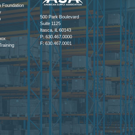
 Foundation
y
500 Park Boulevard
m
Suite 1125
Itasca, IL 60143
P: 630.467.0000
box
F: 630.467.0001
raining