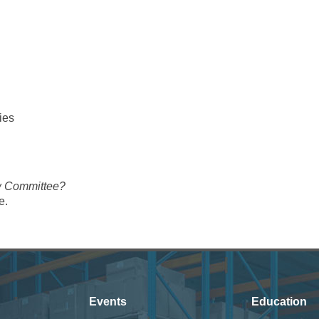
ies
ew Committee?
e.
Events
Education